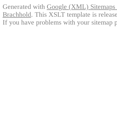
Generated with
Google (XML) Sitemaps G
Brachhold
. This XSLT template is releas
If you have problems with your sitemap p