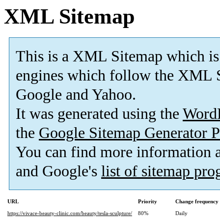
XML Sitemap
This is a XML Sitemap which is
engines which follow the XML S
Google and Yahoo.
It was generated using the
Word
the
Google Sitemap Generator P
You can find more information
and Google's
list of sitemap pr
URL
Priority
Change frequency
https://vivace-beauty-clinic.com/beauty/tesla-sculpture/
80%
Daily