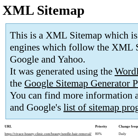
XML Sitemap
This is a XML Sitemap which is
engines which follow the XML S
Google and Yahoo.
It was generated using the
Word
the
Google Sitemap Generator P
You can find more information
and Google's
list of sitemap pr
URL
Priority
Change freq
https://vivace-beauty-clinic.com/beauty/needle-hair-removal/
80%
Daily