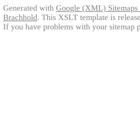
Generated with
Google (XML) Sitemaps G
Brachhold
. This XSLT template is releas
If you have problems with your sitemap p