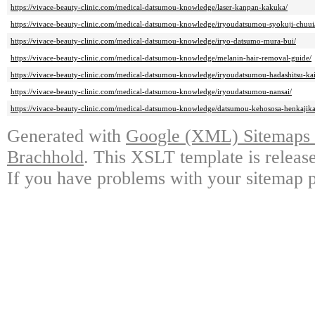
https://vivace-beauty-clinic.com/medical-datsumou-knowledge/laser-kanpan-kakuka/
https://vivace-beauty-clinic.com/medical-datsumou-knowledge/iryoudatsumou-syokuji-chuui
https://vivace-beauty-clinic.com/medical-datsumou-knowledge/iryo-datsumo-mura-bui/
https://vivace-beauty-clinic.com/medical-datsumou-knowledge/melanin-hair-removal-guide/
https://vivace-beauty-clinic.com/medical-datsumou-knowledge/iryoudatsumou-hadashitsu-ka
https://vivace-beauty-clinic.com/medical-datsumou-knowledge/iryoudatsumou-nansai/
https://vivace-beauty-clinic.com/medical-datsumou-knowledge/datsumou-kehososa-henkajik
Generated with
Google (XML) Sitemaps G
Brachhold
. This XSLT template is releas
If you have problems with your sitemap p