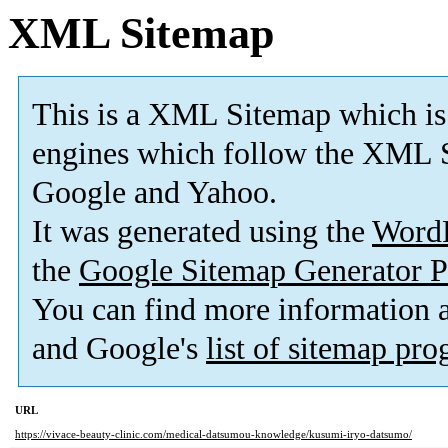
XML Sitemap
This is a XML Sitemap which is
engines which follow the XML S
Google and Yahoo.
It was generated using the
Word
the
Google Sitemap Generator P
You can find more information
and Google's
list of sitemap pr
URL
https://vivace-beauty-clinic.com/medical-datsumou-knowledge/kusumi-iryo-datsumo/