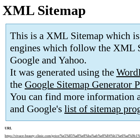
XML Sitemap
This is a XML Sitemap which is
engines which follow the XML S
Google and Yahoo.
It was generated using the
Word
the
Google Sitemap Generator P
You can find more information
and Google's
list of sitemap pr
URL
https://vivace-beauty-clinic.com/price/%e5%85%a8%e8%ba%ab%e8%84%b1%e6%af%9b1