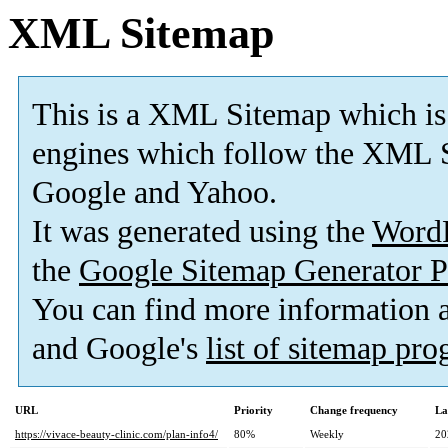
XML Sitemap
This is a XML Sitemap which is
engines which follow the XML S
Google and Yahoo.
It was generated using the
Word
the
Google Sitemap Generator P
You can find more information
and Google's
list of sitemap pr
URL
Priority
Change frequency
La
https://vivace-beauty-clinic.com/plan-info4/
80%
Weekly
20