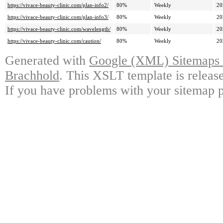
https://vivace-beauty-clinic.com/plan-info2/
80%
Weekly
20
https://vivace-beauty-clinic.com/plan-info3/
80%
Weekly
20
https://vivace-beauty-clinic.com/wavelength/
80%
Weekly
20
https://vivace-beauty-clinic.com/caution/
80%
Weekly
20
Generated with
Google (XML) Sitemaps G
Brachhold
. This XSLT template is releas
If you have problems with your sitemap p