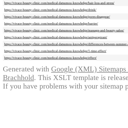
https://vivace-beauty-clinic.com/medical-datsumou-knowledge/hair-loss-and-stress/
https://vivace-beauty-clinic.com/medical-datsumou-knowledge/drink/
https://vivace-beauty-clinic.com/medical-datsumou-knowledge/pores-disappear/
https://vivace-beauty-clinic.com/medical-datsumou-knowledge/barrier/
https://vivace-beauty-clinic.com/medical-datsumou-knowledge/massage-and-beauty-salon/
https://vivace-beauty-clinic.com/medical-datsumou-knowledge/antiperspirant/
https://vivace-beauty-clinic.com/medical-datsumou-knowledge/differences-between-summer-
https://vivace-beauty-clinic.com/medical-datsumou-knowledge/1-time-effect/
https://vivace-beauty-clinic.com/medical-datsumou-knowledge/effect/
Generated with
Google (XML) Sitemaps G
Brachhold
. This XSLT template is releas
If you have problems with your sitemap p