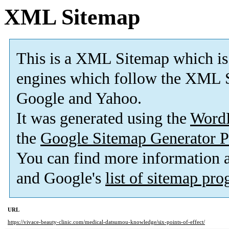
XML Sitemap
This is a XML Sitemap which is
engines which follow the XML S
Google and Yahoo.
It was generated using the
Word
the
Google Sitemap Generator P
You can find more information
and Google's
list of sitemap pr
URL
https://vivace-beauty-clinic.com/medical-datsumou-knowledge/six-points-of-effect/