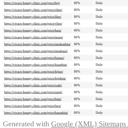
https://vivace-beauty-clinic.com/price/hip/
80%
Daily
https://vivace-beauty-clinic.com/price/oline/
80%
Daily
https://vivace-beauty-clinic.com/price/iline/
80%
Daily
https://vivace-beauty-clinic.com/price/vline/
80%
Daily
https://vivace-beauty-clinic.com/price/hara/
80%
Daily
https://vivace-beauty-clinic.com/price/mune/
80%
Daily
https://vivace-beauty-clinic.com/price/senakashita/
80%
Daily
https://vivace-beauty-clinic.com/price/senakaue/
80%
Daily
https://vivace-beauty-clinic.com/price/hizaue/
80%
Daily
https://vivace-beauty-clinic.com/price/hizashita/
80%
Daily
https://vivace-beauty-clinic.com/price/hijiue/
80%
Daily
https://vivace-beauty-clinic.com/price/hijishita/
80%
Daily
https://vivace-beauty-clinic.com/price/waki/
80%
Daily
https://vivace-beauty-clinic.com/price/unaji/
80%
Daily
https://vivace-beauty-clinic.com/price/hitai/
80%
Daily
https://vivace-beauty-clinic.com/price/face/
80%
Daily
https://vivace-beauty-clinic.com/price/hanashita/
80%
Daily
Generated with
Google (XML) Sitemaps G