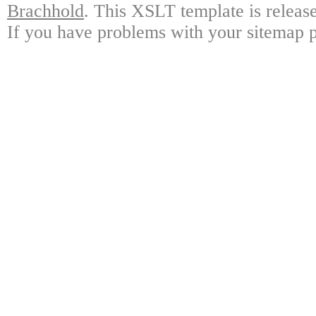
Brachhold
. This XSLT template is releas
If you have problems with your sitemap p