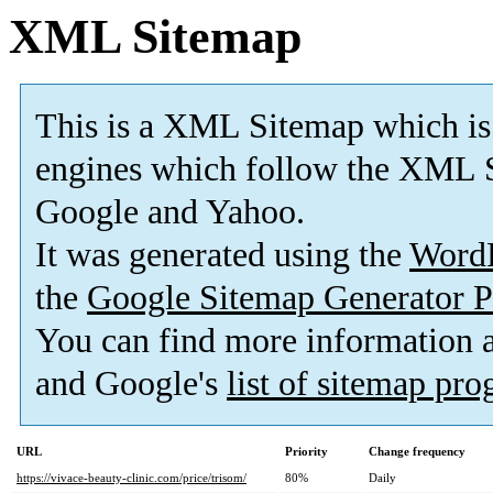
XML Sitemap
This is a XML Sitemap which is
engines which follow the XML S
Google and Yahoo.
It was generated using the
Word
the
Google Sitemap Generator P
You can find more information
and Google's
list of sitemap pr
URL
Priority
Change frequency
https://vivace-beauty-clinic.com/price/trisom/
80%
Daily